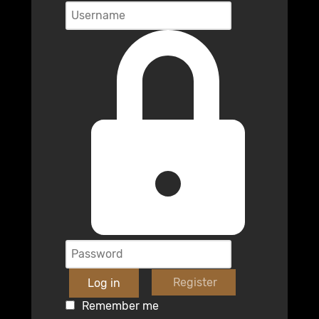
Register
Log in
Remember me