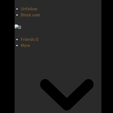
Unfollow
Block user
Friends
0
More