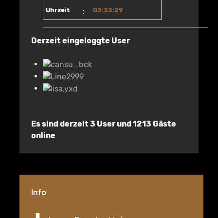
Uhrzeit
:
03:33:29
Derzeit eingeloggte User
Es sind derzeit 3 User und 1213 Gäste
online
Info