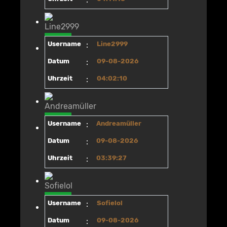
Username
:
Line2999
Datum
:
09-08-2026
Uhrzeit
:
04:02:10
Username
:
Andreamüller
Datum
:
09-08-2026
Uhrzeit
:
03:39:27
Username
:
Sofielol
Datum
:
09-08-2026