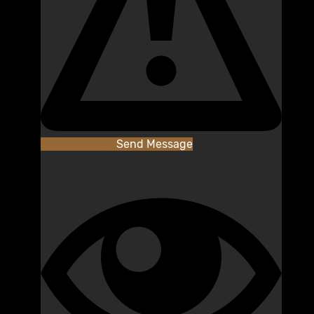
Add as Friend
Send Message