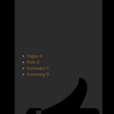
Pages
0
Polls
0
Followers
0
Following
0