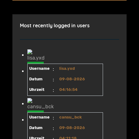
Most recently logged in users
Username
:
lisa.yxd
Datum
:
09-08-2026
Uhrzeit
:
04:16:54
Username
:
cansu_bck
Datum
:
09-08-2026
Uhrzeit
:
04:11:18