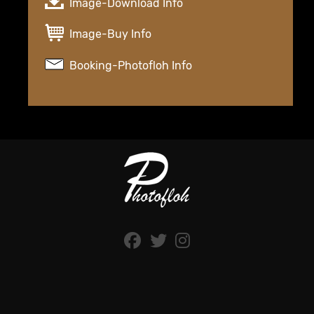
Image-Download Info
Image-Buy Info
Booking-Photofloh Info