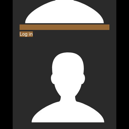
Log in