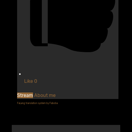
Like
0
Stream
About me
FaLang translation system by Faboba