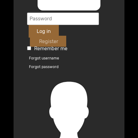
Log in
Register
Remember me
Forgot username
Forgot password