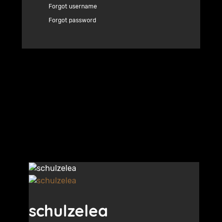
Forgot username
Forgot password
schulzelea