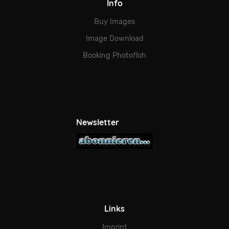
Info
Buy Images
Image Download
Booking Photofloh
Newsletter
Links
Imprint