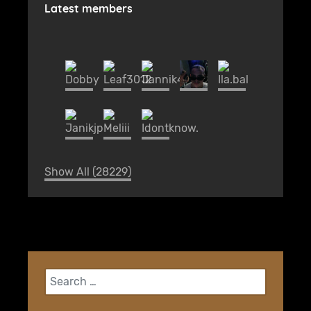
Latest members
Show All (28229)
Search