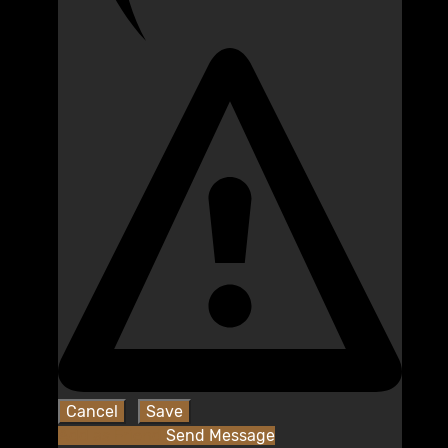
Add as Friend
Send Message