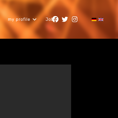
my profile
Jobs