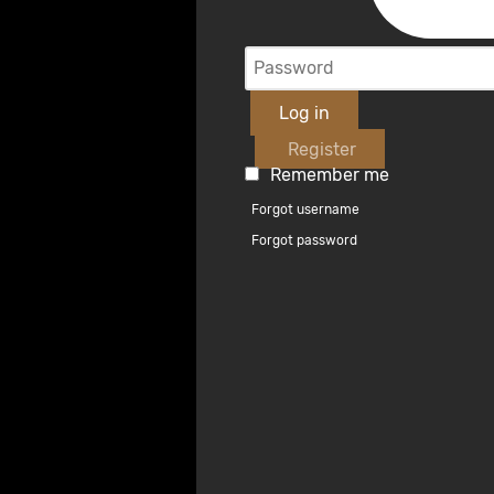
Log in
Register
Remember me
Forgot username
Forgot password