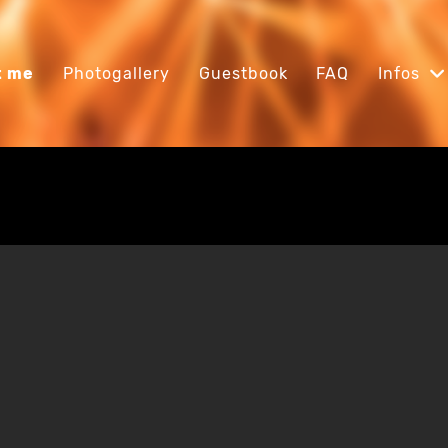
t me
Photogallery
Guestbook
FAQ
Infos