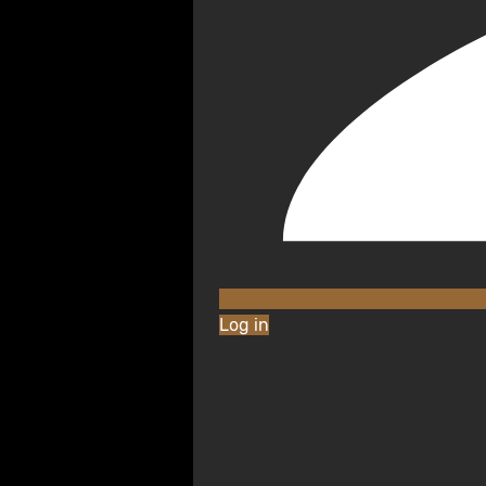
Log in