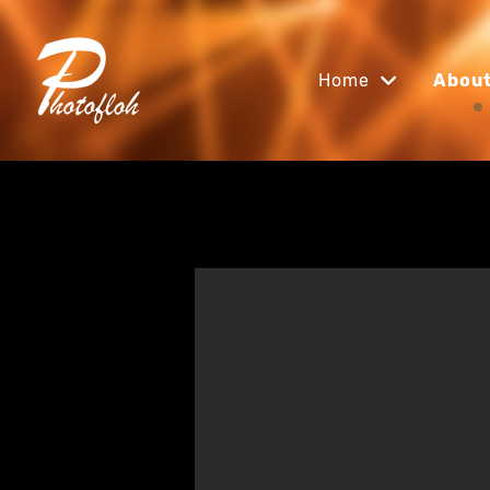
Home
Abou