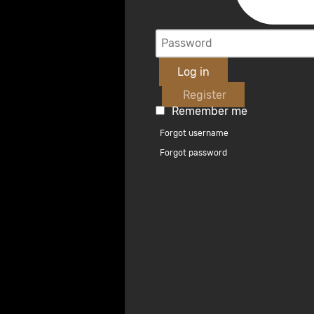
Log in
Register
Remember me
Forgot username
Forgot password