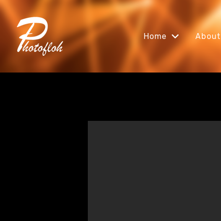
Home
About