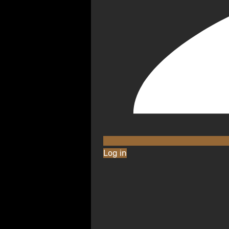
Log in