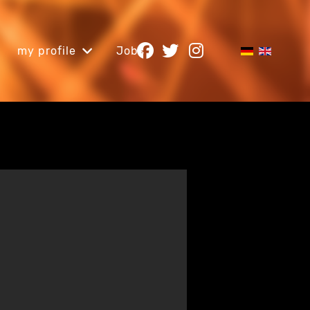
my profile
Jobs