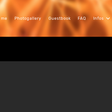
 me
Photogallery
Guestbook
FAQ
Infos