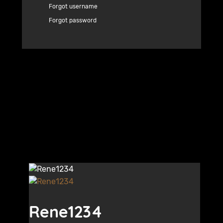
Forgot username
Forgot password
Rene1234