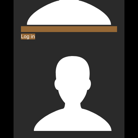
Log in