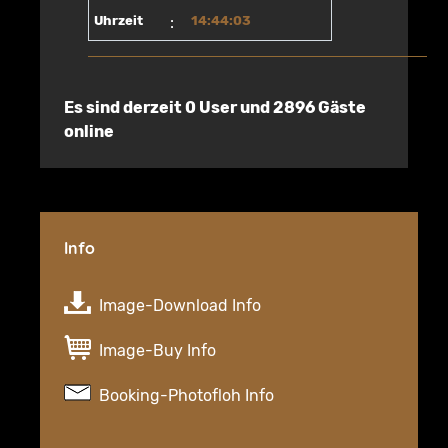
Uhrzeit
:
14:44:03
Es sind derzeit 0 User und 2896 Gäste
online
Info
Image-Download Info
Image-Buy Info
Booking-Photofloh Info