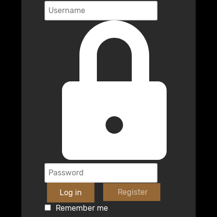
Register
Log in
Remember me