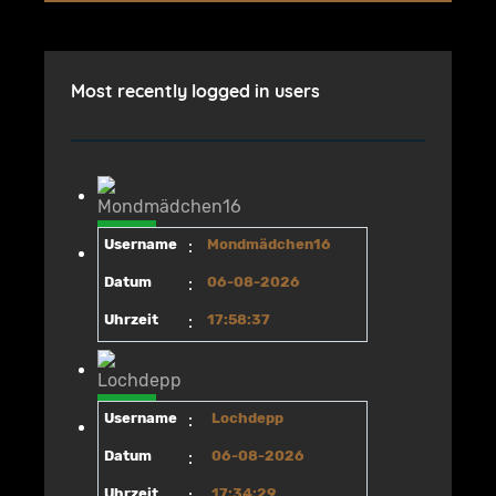
Most recently logged in users
Username
:
Mondmädchen16
Datum
:
06-08-2026
Uhrzeit
:
17:58:37
Username
:
Lochdepp
Datum
:
06-08-2026
Uhrzeit
:
17:34:29