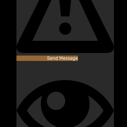
Add as Friend
Send Message