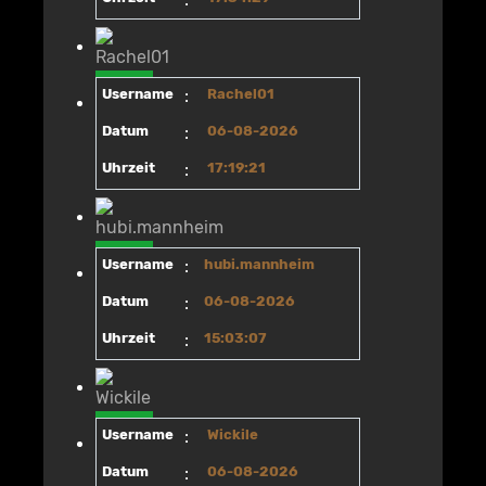
Username
:
Rachel01
Datum
:
06-08-2026
Uhrzeit
:
17:19:21
Username
:
hubi.mannheim
Datum
:
06-08-2026
Uhrzeit
:
15:03:07
Username
:
Wickile
Datum
:
06-08-2026