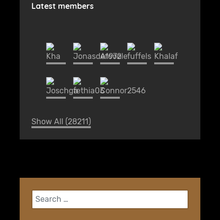
Latest members
Show All (28211)
Search