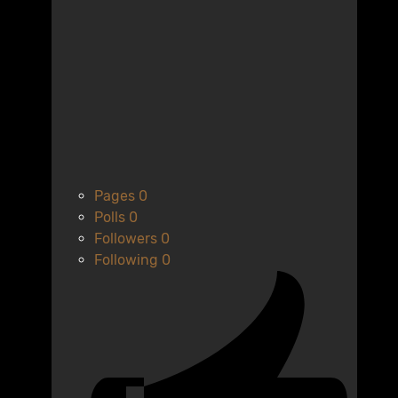
Pages
0
Polls
0
Followers
0
Following
0