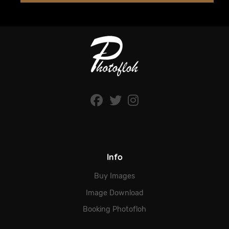
Info
Buy Images
Image Download
Booking Photofloh