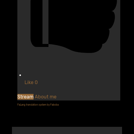
Like
0
Stream
About me
FaLang translation system by Faboba