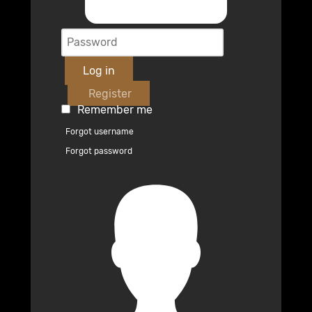
Log in
Register
Remember me
Forgot username
Forgot password