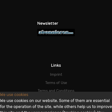
Newsletter
Links
Imprint
Terms of Use
Terms and Conditions
We use cookies
Data Protection
We use cookies on our website. Some of them are essential
for the operation of the site, while others help us to improve
Disclaimer