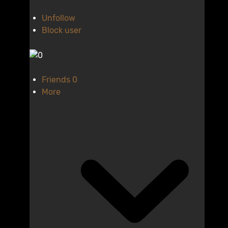
Unfollow
Block user
Friends
0
More