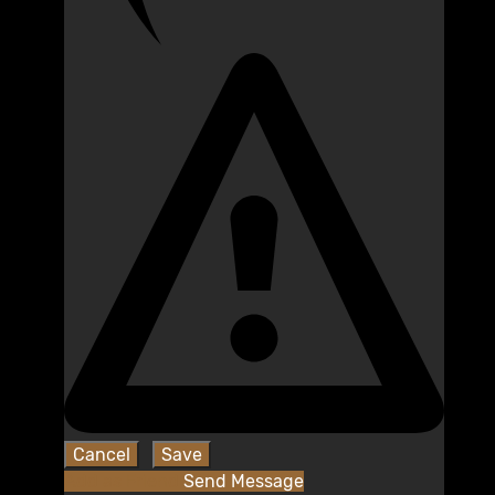
Add as Friend
Send Message